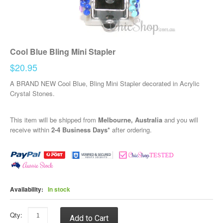
Cool Blue Bling Mini Stapler
$20.95
A BRAND NEW Cool Blue, Bling Mini Stapler decorated in Acrylic
Crystal Stones.
This item will be shipped from
Melbourne, Australia
and you will
receive within
2-4 Business Days*
after ordering.
Availability:
In stock
Qty:
Add to Cart