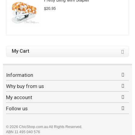
$20.95
My Cart
Information
Why buy from us
My account
Follow us
©
2026 ChicShop.com.au All Rights Reserved.
ABN 11 495 040 576