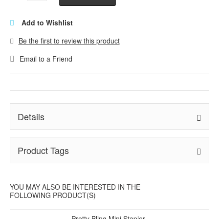
Add to Wishlist
Be the first to review this product
Email to a Friend
Details
Product Tags
YOU MAY ALSO BE INTERESTED IN THE
FOLLOWING PRODUCT(S)
Pretty Bling Mini Stapler