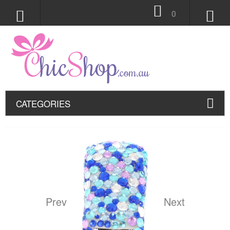
0
CATEGORIES
Prev
Next