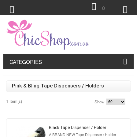
0
CATEGORIES
Pink & Bling Tape Dispensers / Holders
1 Item(s)
Show
Black Tape Dispenser / Holder
A BRAND NEW Tape Dispenser / Holder