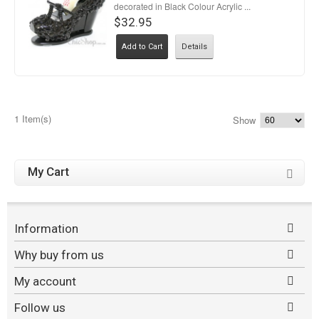
decorated in Black Colour Acrylic ...
$32.95
Add to Cart
Details
1 Item(s)
Show
My Cart
Information
Why buy from us
My account
Follow us