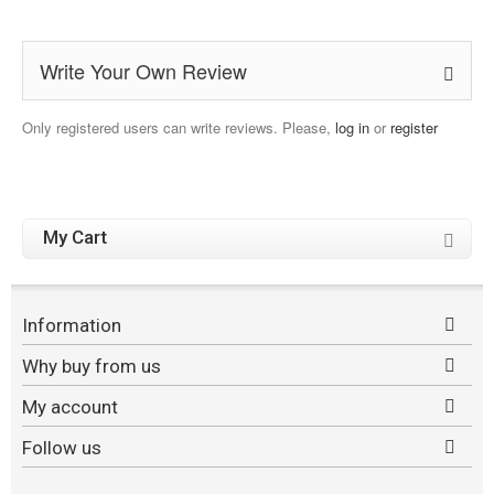
Write Your Own Review
Only registered users can write reviews. Please,
log in
or
register
My Cart
Information
Why buy from us
My account
Follow us