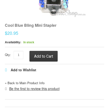
Cool Blue Bling Mini Stapler
$20.95
Availability:
In stock
Qty:
Add to Cart
Add to Wishlist
«
Back to Main Product Info
Be the first to review this product