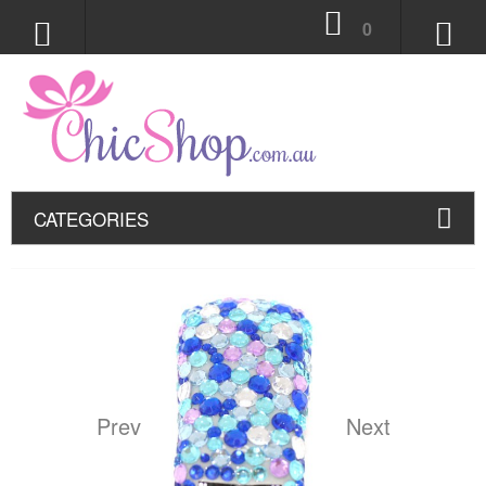
0
CATEGORIES
Prev
Next