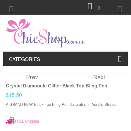
0
CATEGORIES
Prev
Next
Crystal Diamonate Glitter Black Top Bling Pen
$15.50
A BRAND NEW Black Top Bling Pen decorated in Acrylic Stones.