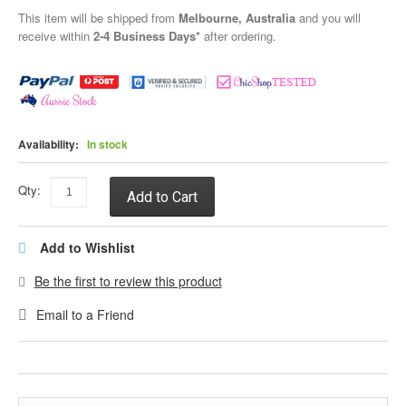
This item will be shipped from
Melbourne, Australia
and you will
receive within
2-4 Business Days*
after ordering.
Availability:
In stock
Qty:
Add to Cart
Add to Wishlist
Be the first to review this product
Email to a Friend