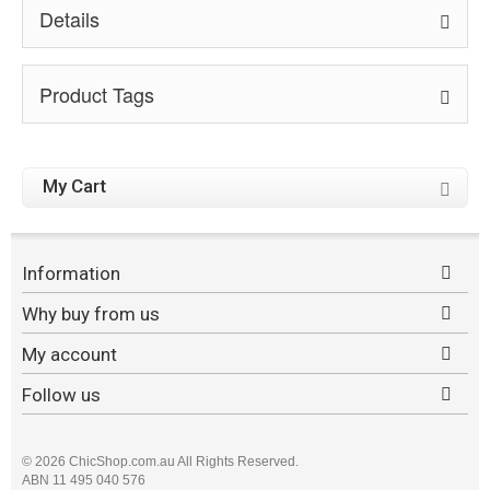
Details
Product Tags
My Cart
Information
Why buy from us
My account
Follow us
©
2026 ChicShop.com.au All Rights Reserved.
ABN 11 495 040 576