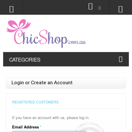
0
CATEGORIES
Login or Create an Account
REGISTERED CUSTOMERS
If you have an account with us, please log in.
Email Address
*