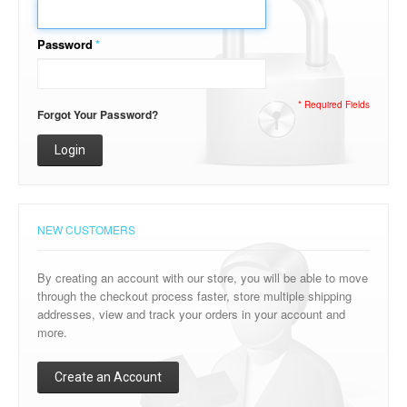
Password
*
* Required Fields
Forgot Your Password?
Login
NEW CUSTOMERS
By creating an account with our store, you will be able to move
through the checkout process faster, store multiple shipping
addresses, view and track your orders in your account and
more.
Create an Account